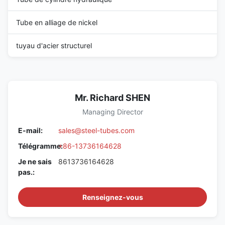
Tube en alliage de nickel
tuyau d'acier structurel
Mr. Richard SHEN
Managing Director
E-mail:
sales@steel-tubes.com
Télégramme:
+86-13736164628
Je ne sais
8613736164628
pas.:
Renseignez-vous