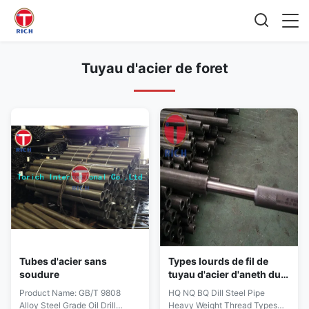
Tuyau d'acier de foret
Tubes d'acier sans
Types lourds de fil de
soudure
tuyau d'acier d'aneth du
QG nq Bq
Product Name: GB/T 9808
HQ NQ BQ Dill Steel Pipe
Alloy Steel Grade Oil Drill
Heavy Weight Thread Types