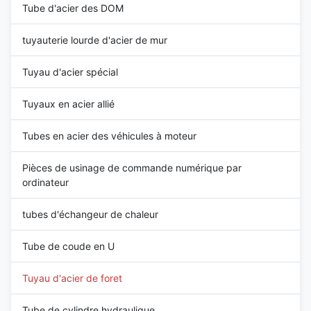
Tube d'acier des DOM
tuyauterie lourde d'acier de mur
Tuyau d'acier spécial
Tuyaux en acier allié
Tubes en acier des véhicules à moteur
Pièces de usinage de commande numérique par
ordinateur
tubes d'échangeur de chaleur
Tube de coude en U
Tuyau d'acier de foret
Tube de cylindre hydraulique