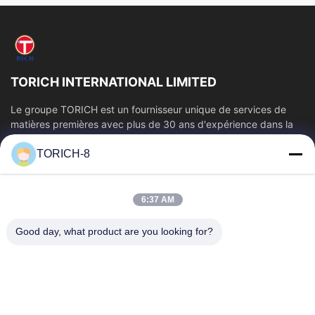
TORICH INTERNATIONAL LIMITED
Le groupe TORICH est un fournisseur unique de services de
matières premières avec plus de 30 ans d'expérience dans la
production, la R&D, le...
TORICH-8
Liens Rapides
Aperçu
Produits
6:37 AM
Vidéos
A Propos De Nous
Visite D'usine
Contrôle De La Qualité
Good day, what product are you looking for?
Contact
Demande De Soumission
Nouvelles
Contactez-Nous
86-574-88086983