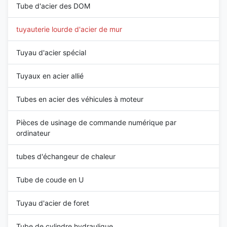
Tube d'acier des DOM
tuyauterie lourde d'acier de mur
Tuyau d'acier spécial
Tuyaux en acier allié
Tubes en acier des véhicules à moteur
Pièces de usinage de commande numérique par
ordinateur
tubes d'échangeur de chaleur
Tube de coude en U
Tuyau d'acier de foret
Tube de cylindre hydraulique