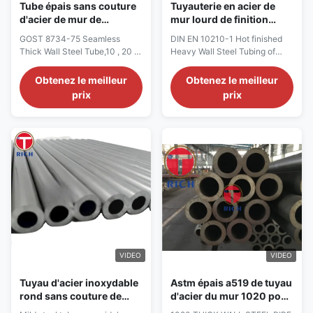
Tube épais sans couture
Tuyauterie en acier de
d'acier de mur de
mur lourd de finition
tuyauterie en acier lourde
chaud d'en 10210-1 DIN,
GOST 8734-75 Seamless
DIN EN 10210-1 Hot finished
de mur du GOST 8734-75
tuyau d'acier épais de
Thick Wall Steel Tube,10 , 20 ,
Heavy Wall Steel Tubing of
15Cr 30CrMnSi
mur
35 , 45 , 10Mn2 ,
non-alloy and fine grain steels
15Cr,30CrMnSi,Cold Drawn
DIN EN 10210-1 Hot finished
Obtenez le meilleur
Obtenez le meilleur
GOST 8734-75 Seamless
structural hollow sections of
prix
prix
Thick Wall Steel Tube Size
non-alloy and fine grain steels
Range: OD:5-140mm WT:0.4-
Part 1: Technical delivery
12mm Length: 3000mm-
conditions Part 2: Tolerances,
12000mm Characteristic: Good
dimensions and sectional
OD and ID tolerance controlled
properties Cold forming:
to Technical Standard Stable
Process is done ...
quality Tolerances: ...
VIDEO
VIDEO
Tuyau d'acier inoxydable
Astm épais a519 de tuyau
rond sans couture de
d'acier du mur 1020 pour
mur de tube épais d'acier
le transport liquide