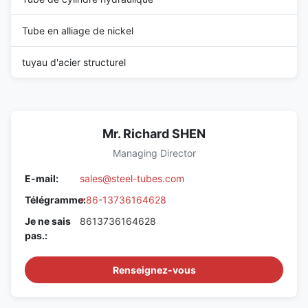
Tube en alliage de nickel
tuyau d'acier structurel
Mr. Richard SHEN
Managing Director
E-mail:
sales@steel-tubes.com
Télégramme:
+86-13736164628
Je ne sais
8613736164628
pas.:
Renseignez-vous