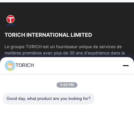
TORICH INTERNATIONAL LIMITED
Le groupe TORICH est un fournisseur unique de services de
matières premières avec plus de 30 ans d'expérience dans la
production, la R&D, le...
TORICH
Liens Rapides
Aperçu
Produits
5:09 PM
Vidéos
A Propos De Nous
Visite D'usine
Contrôle De La Qualité
Good day, what product are you looking for?
Contact
Demande De Soumission
Nouvelles
Contactez-Nous
86-574-88086983