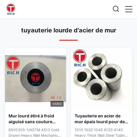
tuyauterie lourde d'acier de mur
VIDEO
Mur lourd étiré à froid
Tuyauterie en acier de
aiguisé sans couture
mur épais lourd pour des
mécanique En10305-1
pièces d'auto 1010 1020
EN10305-1/ASTM A513 Cold
1010 1020 1045 4130 4140
Astm A513 de tube
STKM11A STKM12A 12B
Drawn Heavy Wall Mechanical
Heavy Thick Wall Steel Tubing