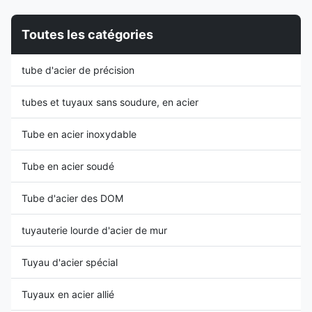
application and production.
DOM Steel Grade and
Application:Machinery Steel
Chemical Compositions: Steel
Toutes les catégories
Grade:10#.20#
Grade C Mn P S Si Cr Mo max
Technology:cold drawn ,cold
max max max min 1008 0.10
rolled Characteristic: Good
0.5 0.035 0.035 1010 0.08-
tube d'acier de précision
concentricity Good surface
0.13 0.30-0.60 0.035 0.035
quality Good OD and ID
1018 0.14-0.20 0.30-0.60
tolerance High Precision Stable
0.035 0.035 1020 0.17-0.23
tubes et tuyaux sans soudure, en acier
0.30-0.60 0.035 0.035
Tube en acier inoxydable
Tube en acier soudé
Tube d'acier des DOM
tuyauterie lourde d'acier de mur
Tuyau d'acier spécial
Tuyaux en acier allié