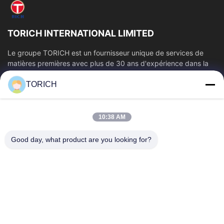
TORICH INTERNATIONAL LIMITED
Le groupe TORICH est un fournisseur unique de services de
matières premières avec plus de 30 ans d'expérience dans la
production, la R&D, le...
TORICH
Liens Rapides
Aperçu
Produits
10:38 AM
Vidéos
A Propos De Nous
Visite D'usine
Contrôle De La Qualité
Good day, what product are you looking for?
Contact
Demande De Soumission
Nouvelles
Contactez-Nous
86-574-88086983
86-574-88086983