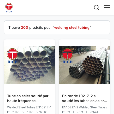
Trouvé
200
produits pour "
welding steel tubing
"
Tube en acier soudé par
En ronde 10217-2 a
haute fréquence
soudé les tubes en acier
d'EN10217-1 P195TR1
P195GH P235GH P265GH
Welded Steel Tubes EN10217-1
EN10217-2 Welded Steel Tubes
pour la pression
16Mo3 HFW SAWH SAWL
P195TR1 P235TR1 P265TR1
P195GH P235GH P265GH