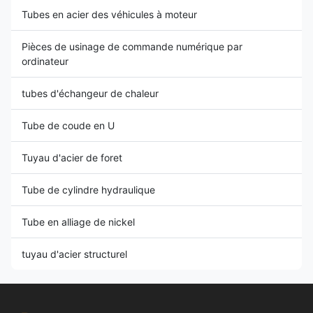
Tubes en acier des véhicules à moteur
Pièces de usinage de commande numérique par
ordinateur
tubes d'échangeur de chaleur
Tube de coude en U
Tuyau d'acier de foret
Tube de cylindre hydraulique
Tube en alliage de nickel
tuyau d'acier structurel